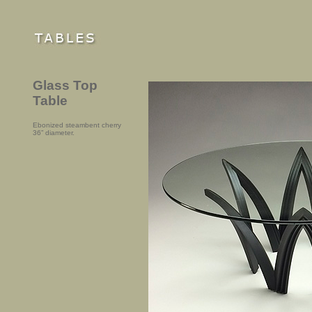
Glass Top
Table
Ebonized steambent cherry
36” diameter.